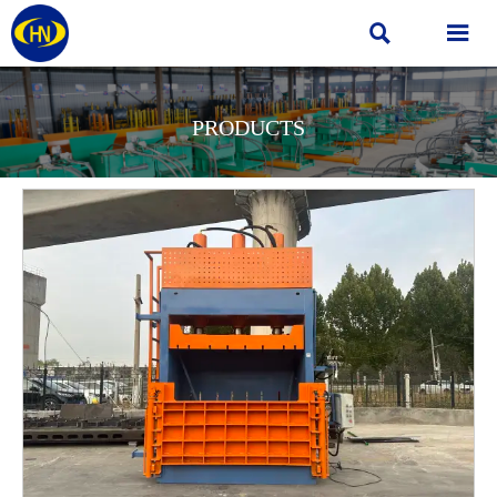


PRODUCTS