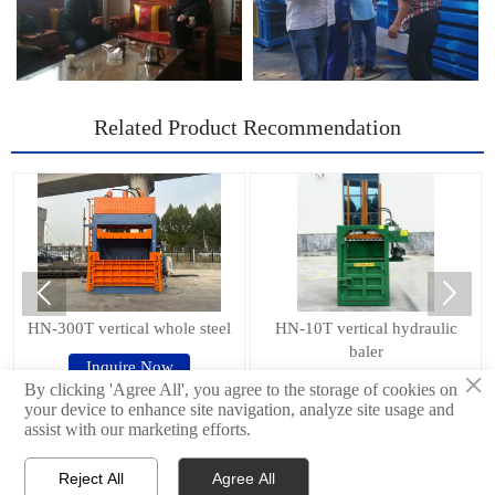
Related Product Recommendation


HN-300T vertical whole steel
HN-10T vertical hydraulic
baler
Inquire Now
×
Inquire Now
By clicking 'Agree All', you agree to the storage of cookies on
your device to enhance site navigation, analyze site usage and
assist with our marketing efforts.
© 2024Shandong Haina Machinery Equipment Group Co., Ltd.
Reject All
Agree All