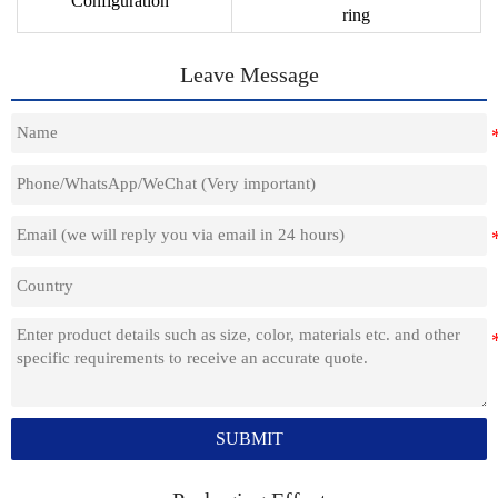
Configuration
ring
Leave Message
SUBMIT