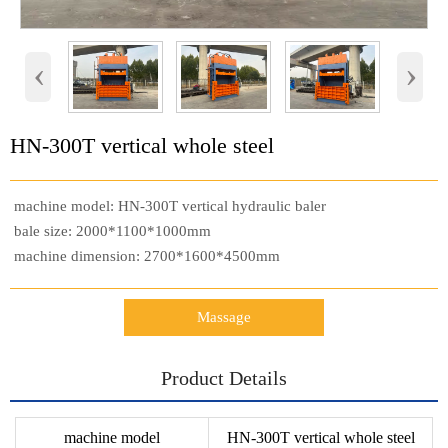
‹
›
HN-300T vertical whole steel
machine model: HN-300T vertical hydraulic baler
bale size: 2000*1100*1000mm
machine dimension: 2700*1600*4500mm
Massage
Product Details
machine model
HN-300T vertical whole steel