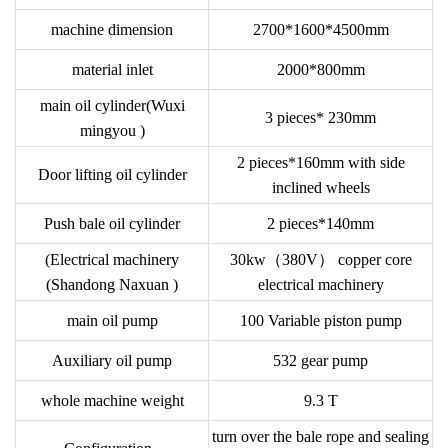
machine dimension
2700*1600*4500mm
material inlet
2000*800mm
main oil cylinder(Wuxi
3 pieces* 230mm
mingyou )
2 pieces*160mm with side
Door lifting oil cylinder
inclined wheels
Push bale oil cylinder
2 pieces*140mm
(Electrical machinery
30kw（380V） copper core
(Shandong Naxuan )
electrical machinery
main oil pump
100 Variable piston pump
Auxiliary oil pump
532 gear pump
whole machine weight
9.3 T
turn over the bale rope and sealing