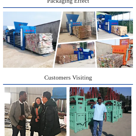
Packaging Effect
Customers Visiting