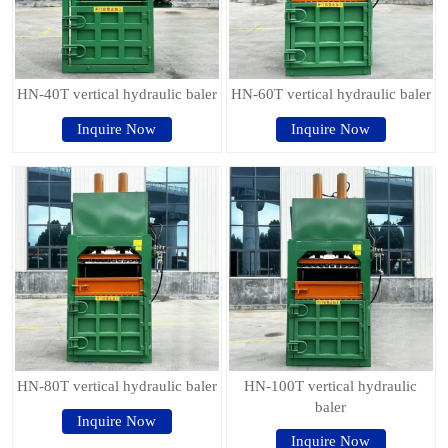
HN-40T vertical hydraulic baler
HN-60T vertical hydraulic baler
Inquire Now
Inquire Now
HN-80T vertical hydraulic baler
HN-100T vertical hydraulic
baler
Inquire Now
Inquire Now