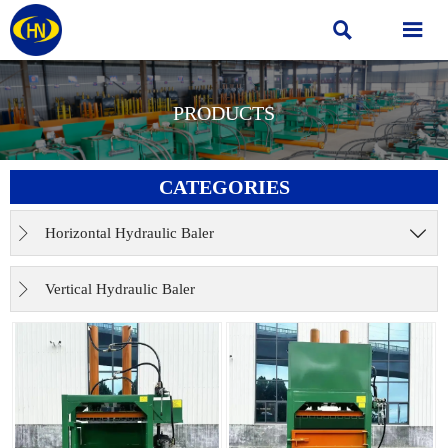


PRODUCTS
CATEGORIES
Horizontal Hydraulic Baler


Vertical Hydraulic Baler
