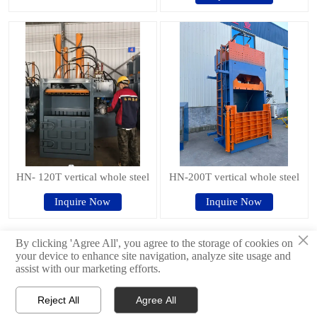
HN- 120T vertical whole steel
HN-200T vertical whole steel
Inquire Now
Inquire Now
×
By clicking 'Agree All', you agree to the storage of cookies on
Previous
1
2
3
<
your device to enhance site navigation, analyze site usage and
assist with our marketing efforts.
© 2024Shandong Haina Machinery Equipment Group Co., Ltd.
Reject All
Agree All



Products
WhatsApp
E-mail