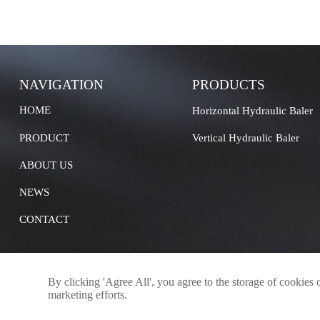
NAVIGATION
PRODUCTS
HOME
Horizontal Hydraulic Baler
PRODUCT
Vertical Hydraulic Baler
ABOUT US
NEWS
CONTACT
By clicking 'Agree All', you agree to the storage of cookies 
marketing efforts.