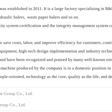
s established in 2011. It is a large factory specializing in
draulic balers, waste paper balers and so on.
y system certification and the integrity management system cert
 save costs, labor, and improve efficiency for customers, conti
quipment, high-tech design implementation and industry technol
, and have been recognized and praised by many well-known ente
 machine produced by the company is in a domestic position in 
ple-oriented, technology as the core, quality as the life, and 
t Group Co., Ltd.
oup Co., Ltd.