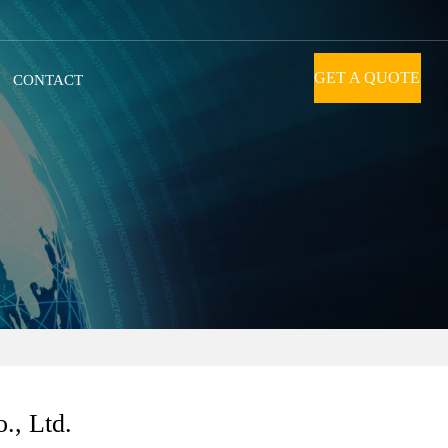
GET A QUOTE
CONTACT
., Ltd.