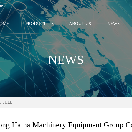
om
OME
PRODUCT
ABOUT US
NEWS

NEWS
, Ltd.
ng Haina Machinery Equipment Group Co