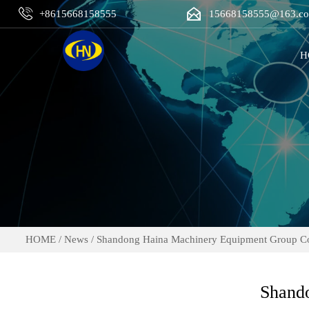


+8615668158555
15668158555@163.c
H
HOME
/
News
/
Shandong Haina Machinery Equipment Group Co.
Shando