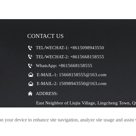
CONTACT US

TEL/WECHAT-1: +8615098943550

TEL/WECHAT-2: +8615668158555

WhatsApp: +8615668158555

E-MAIL-1: 15668158555@163.com

E-MAIL-2: 15098943550@163.com

ADDRESS:
East Neighbor of Liujia Village, Lingcheng Town, Q
Jining City, Shandong Province
on your device to enhance site navigation, analyze site usage and assist
© 2024Shandong Haina Machinery Equipment Group Co., Ltd.