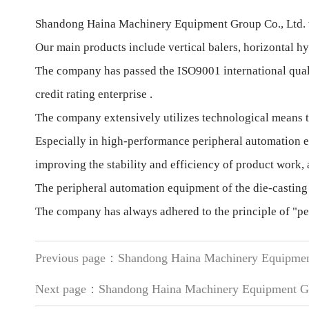
Shandong Haina Machinery Equipment Group Co., Ltd. wa
Our main products include vertical balers, horizontal hy
The company has passed the ISO9001 international qualit
credit rating enterprise .
The company extensively utilizes technological means to
Especially in high-performance peripheral automation e
improving the stability and efficiency of product work
The peripheral automation equipment of the die-casting
The company has always adhered to the principle of "peo
Previous page：
Shandong Haina Machinery Equipmen
Next page：
Shandong Haina Machinery Equipment Gr