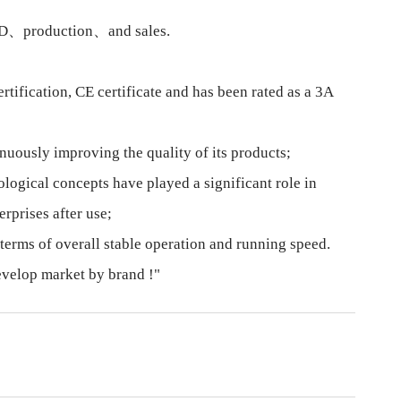
 R&D、production、and sales.
ification, CE certificate and has been rated as a 3A
nuously improving the quality of its products;
ogical concepts have played a significant role in
rprises after use;
terms of overall stable operation and running speed.
develop market by brand !"