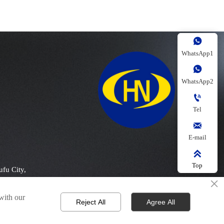

WhatsApp1

WhatsApp2

Tel

E-mail

Top
ufu City,
×
 with our
Reject All
Agree All